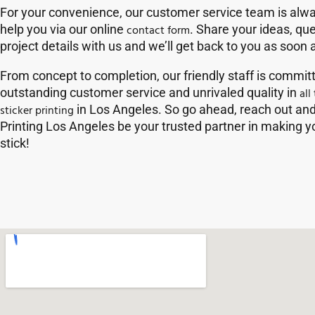
For your convenience, our customer service team is alwa
help you via our online
contact form
. Share your ideas, qu
project details with us and we’ll get back to you as soon 
From concept to completion, our friendly staff is commit
outstanding customer service and unrivaled quality in
all
sticker printing
in Los Angeles. So go ahead, reach out and 
Printing Los Angeles be your trusted partner in making
stick!