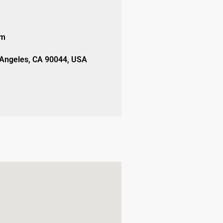
om
 Angeles, CA 90044, USA