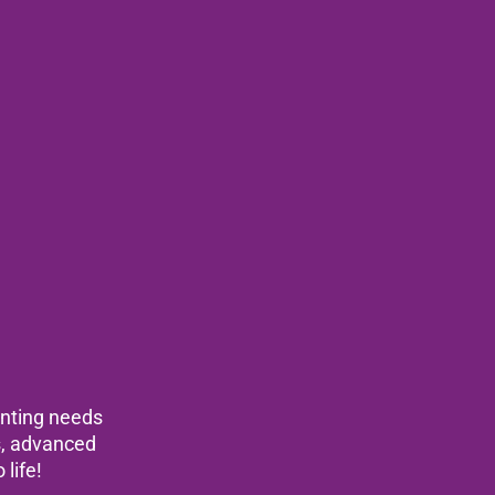
rinting needs
ls, advanced
 life!