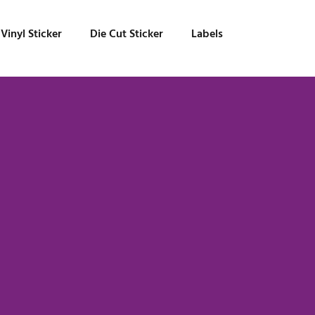
Vinyl Sticker
Die Cut Sticker
Labels