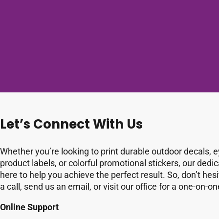
Let’s Connect With Us
Whether you’re looking to print durable outdoor decals, 
product labels, or colorful promotional stickers, our dedi
here to help you achieve the perfect result. So, don’t hesi
a call, send us an email, or visit our office for a one-on-o
Online Support