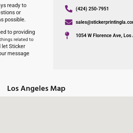
ys ready to
(424) 250-7951
estions or
as possible.
sales@stickerprintingla.c
ted to providing
1054 W Florence Ave, Los
 things related to
let Sticker
 your message
Los Angeles Map