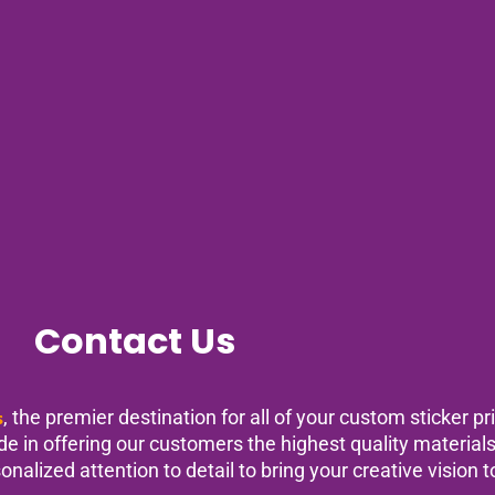
Contact Us
s
, the premier destination for all of your custom sticker p
ride in offering our customers the highest quality materia
nalized attention to detail to bring your creative vision to