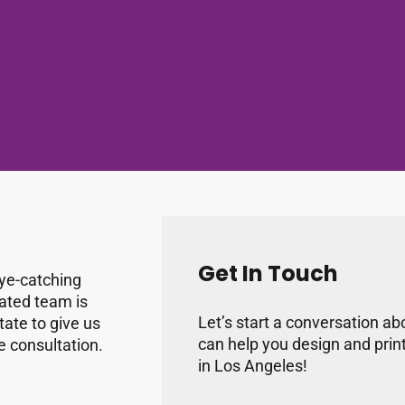
Get In Touch
eye-catching
cated team is
Let’s start a conversation a
tate to give us
can help you design and prin
ne consultation.
in Los Angeles!