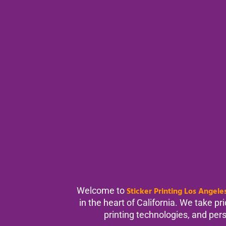
Welcome to
Sticker Printing Los Angele
in the heart of California. We take p
printing technologies, and perso