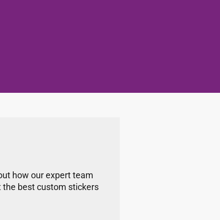
bout how our expert team
t the best custom stickers