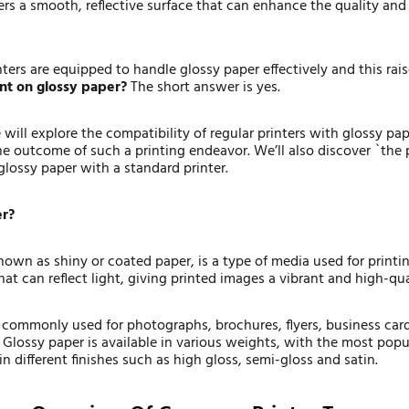
ers a smooth, reflective surface that can enhance the quality an
nters are equipped to handle glossy paper effectively and this rai
int on glossy paper?
The short answer is yes.
e will explore the compatibility of regular printers with glossy pa
he outcome of such a printing endeavor. We’ll also discover `the p
 glossy paper with a standard printer.
er?
nown as shiny or coated paper, is a type of media used for printi
hat can reflect light, giving printed images a vibrant and high-qu
s commonly used for photographs, brochures, flyers, business car
 Glossy paper is available in various weights, with the most popu
in different finishes such as high gloss, semi-gloss and satin.