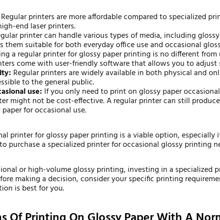
Regular printers are more affordable compared to specialized pri
igh-end laser printers.
gular printer can handle various types of media, including glossy
es them suitable for both everyday office use and occasional glos
ng a regular printer for glossy paper printing is no different from 
nters come with user-friendly software that allows you to adjust s
ity:
Regular printers are widely available in both physical and on
sible to the general public.
casional use:
If you only need to print on glossy paper occasionall
ter might not be cost-effective. A regular printer can still produc
 paper for occasional use.
al printer for glossy paper printing is a viable option, especially
o purchase a specialized printer for occasional glossy printing n
ional or high-volume glossy printing, investing in a specialized p
efore making a decision, consider your specific printing requirem
on is best for you.
ns Of Printing On Glossy Paper With A Norm