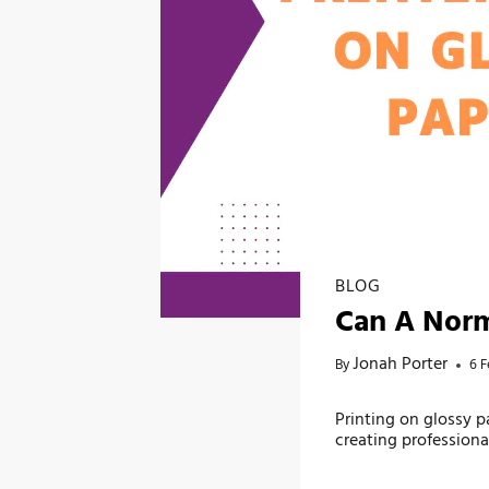
BLOG
Can A Norm
Jonah Porter
By
6 F
Printing on glossy 
creating profession