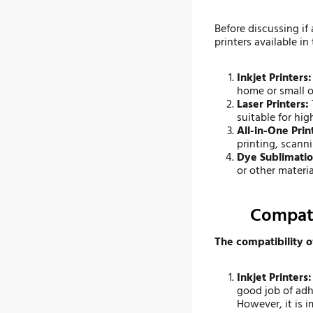
Before discussing if 
printers available in
Inkjet Printers
home or small of
Laser Printers:
suitable for hi
All-in-One Prin
printing, scann
Dye Sublimatio
or other materi
Compati
The compatibility o
Inkjet Printers:
good job of adh
However, it is i