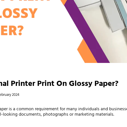
al Printer Print On Glossy Paper?
ebruary 2024
paper is a common requirement for many individuals and business
al-looking documents, photographs or marketing materials.