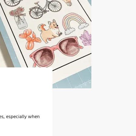
es, especially when