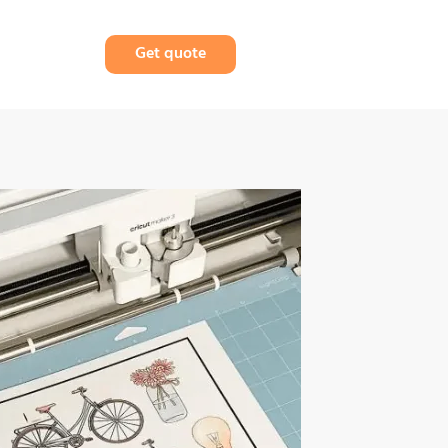
Get quote