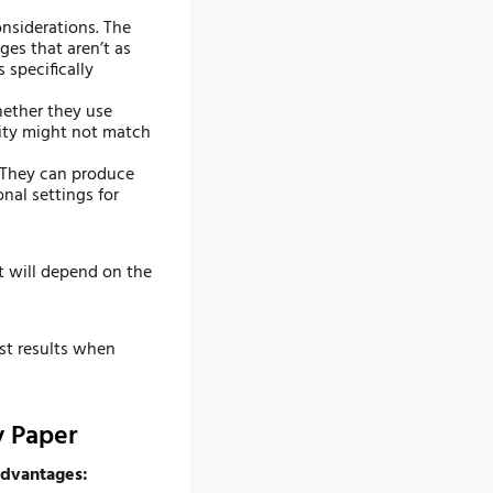
onsiderations. The
ges that aren’t as
 specifically
hether they use
lity might not match
 They can produce
nal settings for
ut will depend on the
st results when
y Paper
 advantages: