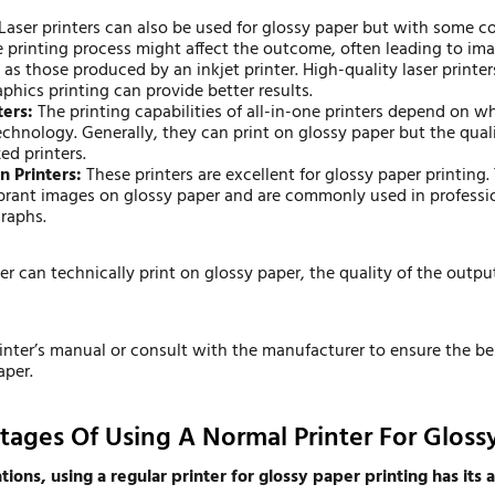
Laser printers can also be used for glossy paper but with some c
e printing process might affect the outcome, often leading to ima
 as those produced by an inkjet printer. High-quality laser printers
phics printing can provide better results.
ters:
The printing capabilities of all-in-one printers depend on w
 technology. Generally, they can print on glossy paper but the qua
zed printers.
n Printers:
These printers are excellent for
glossy paper printing
.
ibrant images on glossy paper and are commonly used in professio
raphs.
ter can technically print on glossy paper, the quality of the outp
inter’s manual or consult with the manufacturer to ensure the be
aper.
ages Of Using A Normal Printer For Gloss
ions, using a regular printer for glossy paper printing has its