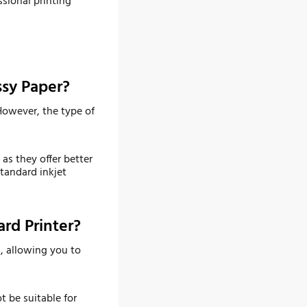
ssional printing
ssy Paper?
 However, the type of
as they offer better
tandard inkjet
rd Printer?
n, allowing you to
t be suitable for