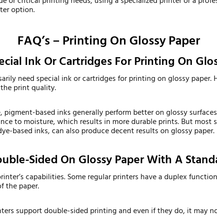
e or critical printing needs, using a specialized printer or a profe
ter option.
FAQ’s – Printing On Glossy Paper
cial Ink Or Cartridges For Printing On Glo
arily need special ink or cartridges for printing on glossy paper.
the print quality.
pigment-based inks generally perform better on glossy surfaces 
nce to moisture, which results in more durable prints. But most s
dye-based inks, can also produce decent results on glossy paper.
Double-Sided On Glossy Paper With A Standa
rinter’s capabilities. Some regular printers have a duplex functio
of the paper.
nters support double-sided printing and even if they do, it may no