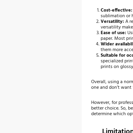
Cost-effective:
sublimation or h
Versatility:
A re
versatility mak
Ease of use:
Usi
paper. Most pri
Wider availabil
them more acces
Suitable for oc
specialized prin
prints on glossy
Overall, using a norm
one and don’t want t
However, for profess
better choice. So, b
determine which opti
Limitatio