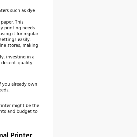
nters such as dye
 paper. This
sy printing needs.
using it for regular
ettings easily.
line stores, making
y, investing in a
e decent-quality
 if you already own
eeds.
rinter might be the
ents and budget to
al Printer