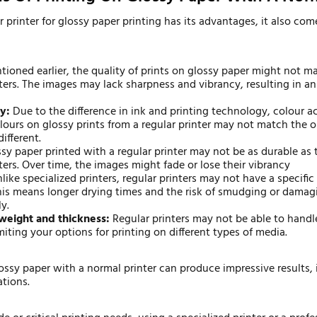
r printer for glossy paper printing has its advantages, it also co
ioned earlier, the quality of prints on glossy paper might not ma
nters. The images may lack sharpness and vibrancy, resulting in an
y:
Due to the difference in ink and printing technology, colour 
olours on glossy prints from a regular printer may not match the o
different.
sy paper printed with a regular printer may not be as durable as 
ters. Over time, the images might fade or lose their vibrancy
like specialized printers, regular printers may not have a specific 
This means longer drying times and the risk of smudging or damagi
y.
weight and thickness:
Regular printers may not be able to handle
miting your options for printing on different types of media.
ossy paper with a normal printer can produce impressive results, i
ations.