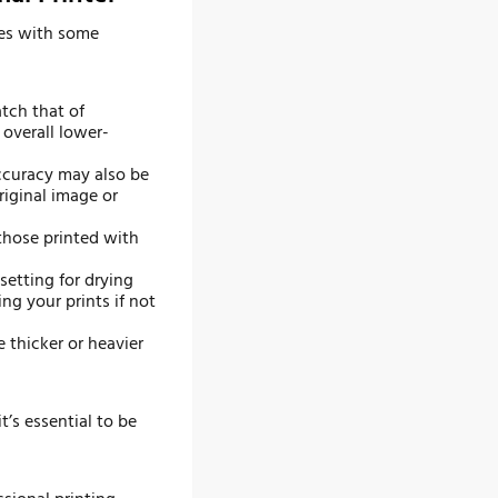
mes with some
tch that of
 overall lower-
accuracy may also be
riginal image or
those printed with
setting for drying
ng your prints if not
 thicker or heavier
t’s essential to be