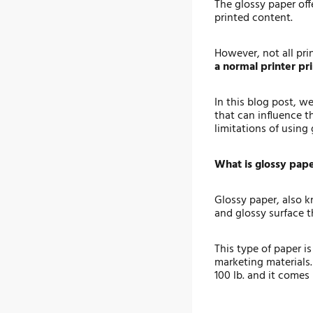
The glossy paper off
printed content.
However, not all pri
a normal printer pr
In this blog post, w
that can influence t
limitations of using
What is glossy pap
Glossy paper, also k
and glossy surface t
This type of paper i
marketing materials.
100 lb. and it comes 