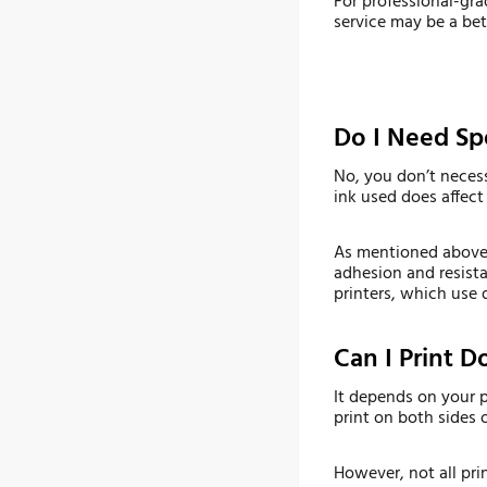
For professional-grad
service may be a bet
Do I Need Spe
No, you don’t necess
ink used does affect 
As mentioned above, 
adhesion and resista
printers, which use 
Can I Print 
It depends on your p
print on both sides 
However, not all pri