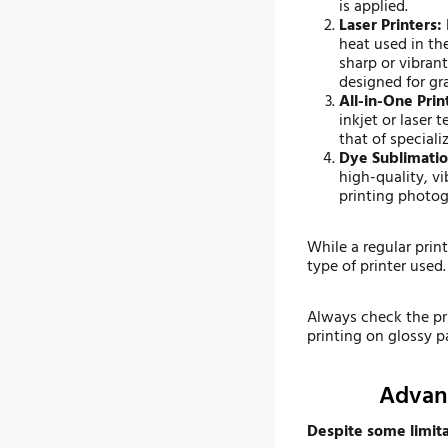
is applied.
Laser Printers:
heat used in th
sharp or vibrant
designed for gra
All-in-One Prin
inkjet or laser
that of speciali
Dye Sublimatio
high-quality, v
printing photog
While a regular prin
type of printer used.
Always check the pr
printing on glossy p
Advant
Despite some limitat