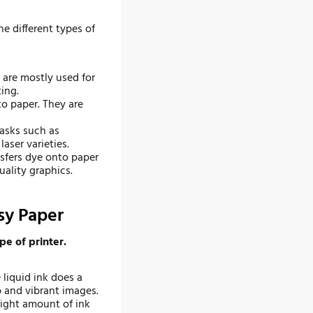
he different types of
 are mostly used for
ing.
to paper. They are
tasks such as
aser varieties.
nsfers dye onto paper
ality graphics.
sy Paper
pe of printer.
 liquid ink does a
 and vibrant images.
right amount of ink