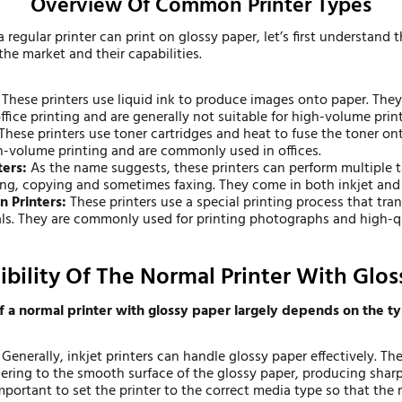
Overview Of Common Printer Types
a regular printer can print on glossy paper, let’s first understand t
 the market and their capabilities.
:
These printers use liquid ink to produce images onto paper. They
fice printing and are generally not suitable for high-volume print
These printers use toner cartridges and heat to fuse the toner on
gh-volume printing and are commonly used in offices.
ters:
As the name suggests, these printers can perform multiple 
ing, copying and sometimes faxing. They come in both inkjet and l
n Printers:
These printers use a special printing process that tra
als. They are commonly used for printing photographs and high-qu
bility Of The Normal Printer With Glos
f a normal printer with glossy paper largely depends on the ty
Generally, inkjet printers can handle glossy paper effectively. The
ering to the smooth surface of the glossy paper, producing sharp
mportant to set the printer to the correct media type so that the 