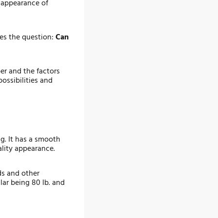
d appearance of
ses the question:
Can
per and the factors
ossibilities and
ng. It has a smooth
ality appearance.
ds and other
lar being 80 lb. and