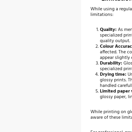
While using a regula
limitations:
Quality:
As ment
specialized pri
quality output.
Colour Accurac
affected. The c
appear slightly 
Durability:
Glos
specialized prin
Drying time:
Un
glossy prints. 
handled carefull
Limited paper 
glossy paper, li
While printing on gl
aware of these limit