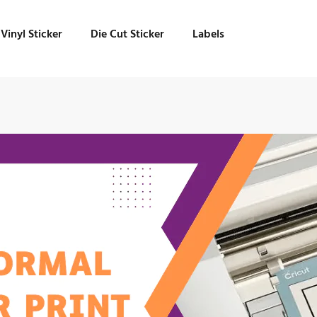
Vinyl Sticker
Die Cut Sticker
Labels